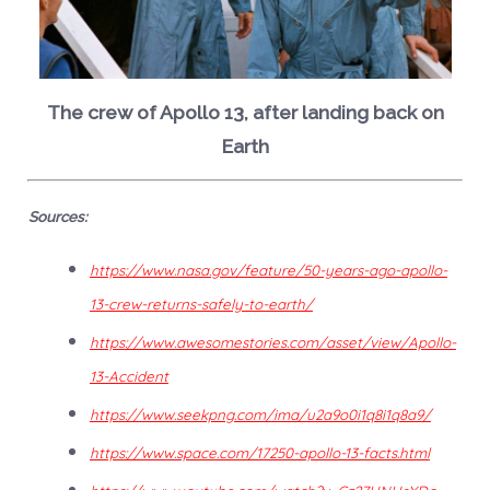
The crew of Apollo 13, after landing back on
Earth
Sources:
https://www.nasa.gov/feature/50-years-ago-apollo-
13-crew-returns-safely-to-earth/
https://www.awesomestories.com/asset/view/Apollo-
13-Accident
https://www.seekpng.com/ima/u2a9o0i1q8i1q8a9/
https://www.space.com/17250-apollo-13-facts.html