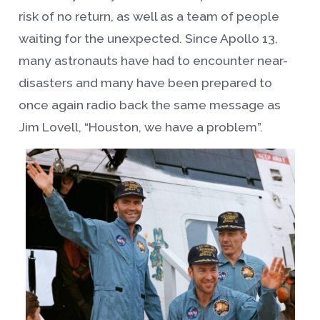
risk of no return, as well as a team of people
waiting for the unexpected. Since Apollo 13,
many astronauts have had to encounter near-
disasters and many have been prepared to
once again radio back the same message as
Jim Lovell, “Houston, we have a problem”.