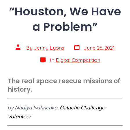
“Houston, We Have
a Problem”
By
Jenny Lyons
June 26, 2021
In
Digital Competition
The real space rescue missions of
history.
by Nadiya Ivahnenko,
Galactic Challenge
Volunteer