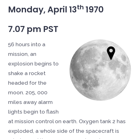
th
Monday, April 13
1970
7.07 pm PST
56 hours into a
mission, an
explosion begins to
shake a rocket
headed for the
moon. 205, 000
miles away alarm
lights begin to flash
at mission control on earth. Oxygen tank 2 has
exploded, a whole side of the spacecraft is