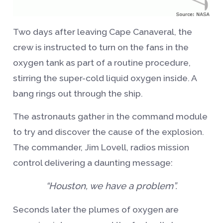
Two days after leaving Cape Canaveral, the
crew is instructed to turn on the fans in the
oxygen tank as part of a routine procedure,
stirring the super-cold liquid oxygen inside. A
bang rings out through the ship.
The astronauts gather in the command module
to try and discover the cause of the explosion.
The commander, Jim Lovell, radios mission
control delivering a daunting message:
“Houston, we have a problem”.
Seconds later the plumes of oxygen are