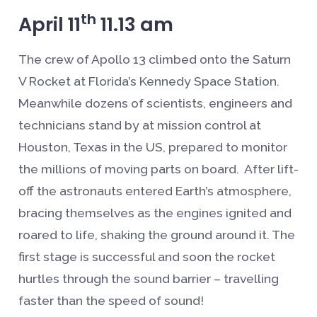
th
April 11
11.13 am
The crew of Apollo 13 climbed onto the Saturn
V Rocket at Florida’s Kennedy Space Station.
Meanwhile dozens of scientists, engineers and
technicians stand by at mission control at
Houston, Texas in the US, prepared to monitor
the millions of moving parts on board. After lift-
off the astronauts entered Earth’s atmosphere,
bracing themselves as the engines ignited and
roared to life, shaking the ground around it. The
first stage is successful and soon the rocket
hurtles through the sound barrier – travelling
faster than the speed of sound!