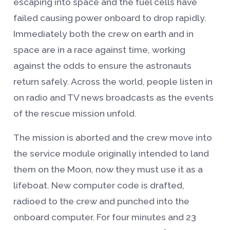
escaping into space and the fuel cells have
failed causing power onboard to drop rapidly.
Immediately both the crew on earth and in
space are in a race against time, working
against the odds to ensure the astronauts
return safely. Across the world, people listen in
on radio and TV news broadcasts as the events
of the rescue mission unfold.
The mission is aborted and the crew move into
the service module originally intended to land
them on the Moon, now they must use it as a
lifeboat. New computer code is drafted,
radioed to the crew and punched into the
onboard computer. For four minutes and 23