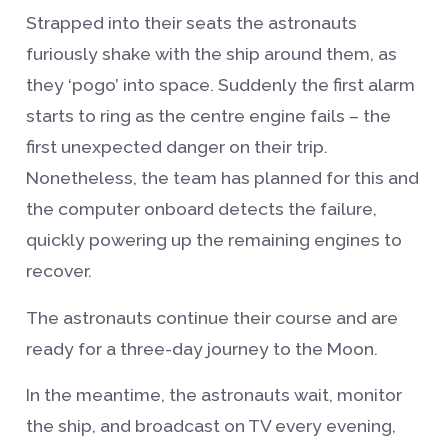
Strapped into their seats the astronauts
furiously shake with the ship around them, as
they ‘pogo’ into space. Suddenly the first alarm
starts to ring as the centre engine fails – the
first unexpected danger on their trip.
Nonetheless, the team has planned for this and
the computer onboard detects the failure,
quickly powering up the remaining engines to
recover.
The astronauts continue their course and are
ready for a three-day journey to the Moon.
In the meantime, the astronauts wait, monitor
the ship, and broadcast on TV every evening,