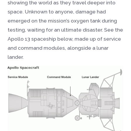
showing the world as they travel deeper into
space. Unknown to anyone, damage had
emerged on the mission’s oxygen tank during
testing, waiting for an ultimate disaster. See the
Apollo 13 spaceship below, made up of service
and command modules, alongside a lunar
lander.