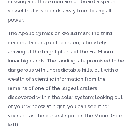
missing and three men are on board a space
vessel that is seconds away from losing all
power.
The Apollo 13 mission would mark the third
manned landing on the moon, ultimately
arriving at the bright plains of the Fra Mauro
lunar highlands. The landing site promised to be
dangerous with unpredictable hills, but with a
wealth of scientific information from the
remains of one of the largest craters
discovered within the solar system; looking out
of your window at night, you can see it for
yourself as the darkest spot on the Moon! (See
left)