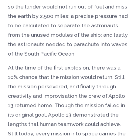
so the lander would not run out of fuel and miss
the earth by 2,500 miles; a precise pressure had
to be calculated to separate the astronauts
from the unused modules of the ship; and lastly
the astronauts needed to parachute into waves
of the South Pacific Ocean.
At the time of the first explosion, there was a
10% chance that the mission would return. Still
the mission persevered, and finally through
creativity and improvisation the crew of Apollo
13 returned home. Though the mission failed in
its original goal, Apollo 13 demonstrated the
lengths that human teamwork could achieve.
Still today, every mission into space carries the