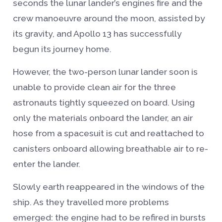
seconds the lunar lander’s engines fire and the
crew manoeuvre around the moon, assisted by
its gravity, and Apollo 13 has successfully
begun its journey home.
However, the two-person lunar lander soon is
unable to provide clean air for the three
astronauts tightly squeezed on board. Using
only the materials onboard the lander, an air
hose from a spacesuit is cut and reattached to
canisters onboard allowing breathable air to re-
enter the lander.
Slowly earth reappeared in the windows of the
ship. As they travelled more problems
emerged: the engine had to be refired in bursts