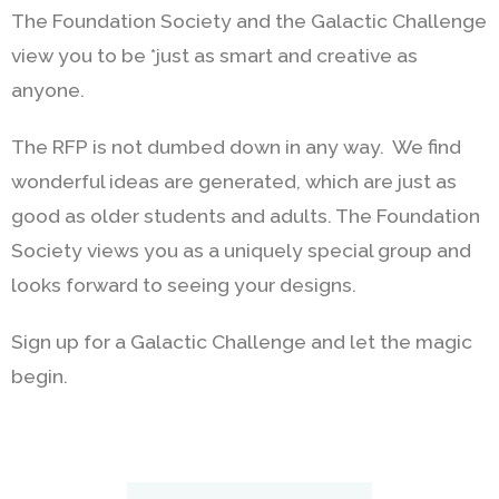
The Foundation Society and the Galactic Challenge
view you to be *just as smart and creative as
anyone.
The RFP is not dumbed down in any way. We find
wonderful ideas are generated, which are just as
good as older students and adults. The Foundation
Society views you as a uniquely special group and
looks forward to seeing your designs.
Sign up for a Galactic Challenge and let the magic
begin.