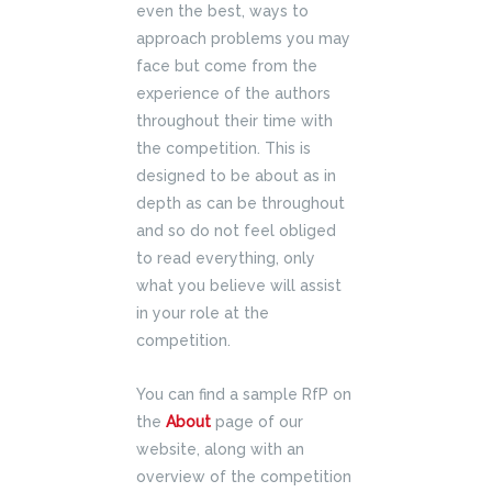
even the best, ways to
approach problems you may
face but come from the
experience of the authors
throughout their time with
the competition. This is
designed to be about as in
depth as can be throughout
and so do not feel obliged
to read everything, only
what you believe will assist
in your role at the
competition.
You can find a sample RfP on
the
About
page of our
website, along with an
overview of the competition