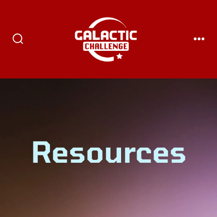
Resources