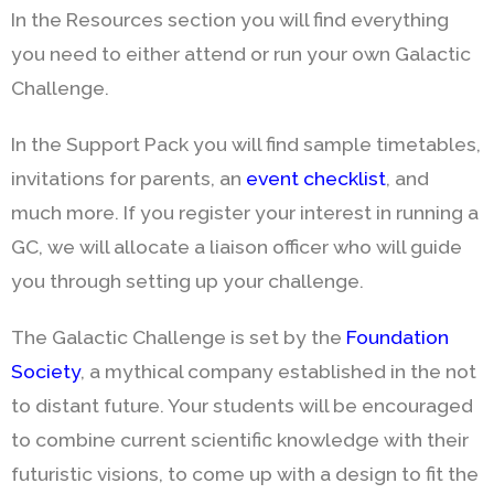
In the Resources section you will find everything
you need to either attend or run your own Galactic
Challenge.
In the Support Pack you will find sample timetables,
invitations for parents, an
event checklist
, and
much more. If you register your interest in running a
GC, we will allocate a liaison officer who will guide
you through setting up your challenge.
The Galactic Challenge is set by the
Foundation
Society
, a mythical company established in the not
to distant future. Your students will be encouraged
to combine current scientific knowledge with their
futuristic visions, to come up with a design to fit the