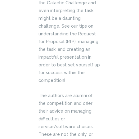
the Galactic Challenge and
even interpreting the task
might be a daunting
challenge. See our tips on
understanding the Request
for Proposal (RfP), managing
the task, and creating an
impactful presentation in
order to best set yourself up
for success within the
competition!
The authors are alumni of
the competition and offer
their advice on managing
difficulties or
service/software choices.
These are not the only, or