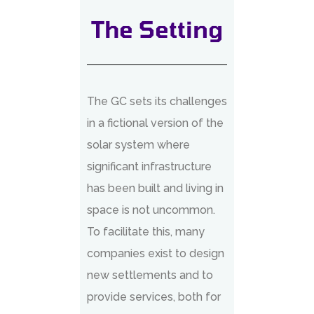
The Setting
The GC sets its challenges
in a fictional version of the
solar system where
significant infrastructure
has been built and living in
space is not uncommon.
To facilitate this, many
companies exist to design
new settlements and to
provide services, both for