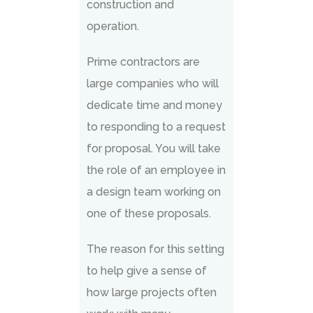
construction and
operation.
Prime contractors are
large companies who will
dedicate time and money
to responding to a request
for proposal. You will take
the role of an employee in
a design team working on
one of these proposals.
The reason for this setting
to help give a sense of
how large projects often