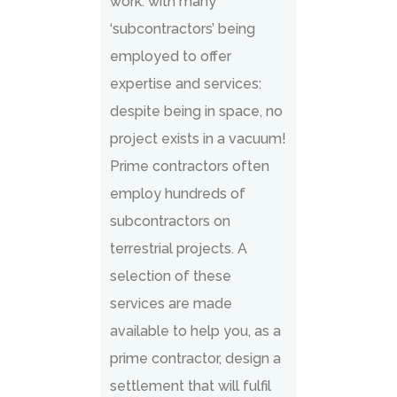
work: with many
‘subcontractors’ being
employed to offer
expertise and services:
despite being in space, no
project exists in a vacuum!
Prime contractors often
employ hundreds of
subcontractors on
terrestrial projects. A
selection of these
services are made
available to help you, as a
prime contractor, design a
settlement that will fulfil