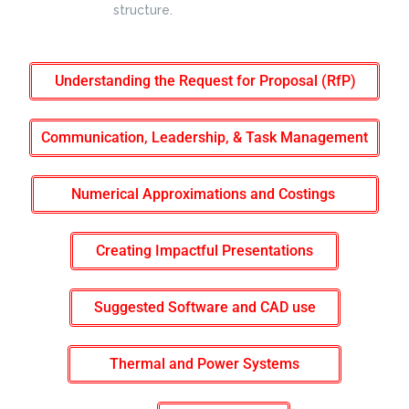
structure.
Understanding the Request for Proposal (RfP)
Communication, Leadership, & Task Management
Numerical Approximations and Costings
Creating Impactful Presentations
Suggested Software and CAD use
Thermal and Power Systems