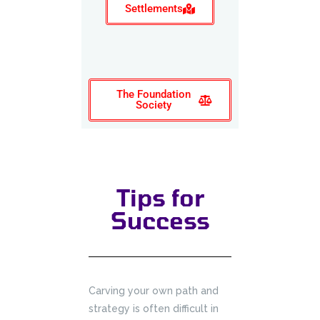
Settlements
The Foundation
Society
Tips for
Success
Carving your own path and
strategy is often difficult in