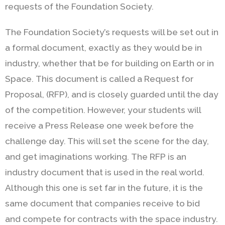
requests of the Foundation Society.
The Foundation Society’s requests will be set out in
a formal document, exactly as they would be in
industry, whether that be for building on Earth or in
Space. This document is called a Request for
Proposal, (RFP), and is closely guarded until the day
of the competition. However, your students will
receive a Press Release one week before the
challenge day. This will set the scene for the day,
and get imaginations working. The RFP is an
industry document that is used in the real world.
Although this one is set far in the future, it is the
same document that companies receive to bid
and compete for contracts with the space industry.