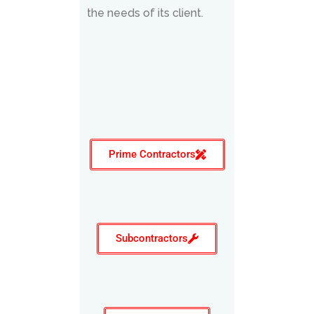
the needs of its client.
Prime Contractors
Subcontractors