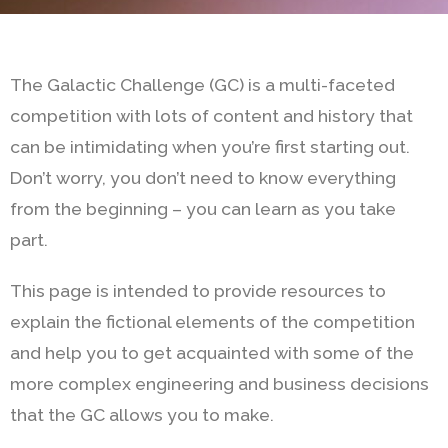
The Galactic Challenge (GC) is a multi-faceted
competition with lots of content and history that
can be intimidating when you’re first starting out.
Don’t worry, you don’t need to know everything
from the beginning – you can learn as you take
part.
This page is intended to provide resources to
explain the fictional elements of the competition
and help you to get acquainted with some of the
more complex engineering and business decisions
that the GC allows you to make.